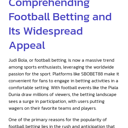
Comprehending
Football Betting and
Its Widespread
Appeal
Judi Bola, or football betting, is now a massive trend
among sports enthusiasts, leveraging the worldwide
passion for the sport. Platforms like SBOBET88 make it
convenient for fans to engage in betting activities in a
comfortable setting. With football events like the Piala
Dunia draw millions of viewers, the betting landscape
sees a surge in participation, with users putting
wagers on their favorite teams and players.
One of the primary reasons for the popularity of
football betting lies in the rush and anticipation that