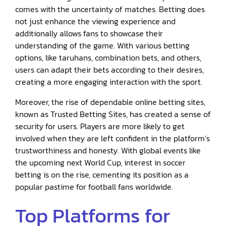
comes with the uncertainty of matches. Betting does
not just enhance the viewing experience and
additionally allows fans to showcase their
understanding of the game. With various betting
options, like taruhans, combination bets, and others,
users can adapt their bets according to their desires,
creating a more engaging interaction with the sport.
Moreover, the rise of dependable online betting sites,
known as Trusted Betting Sites, has created a sense of
security for users. Players are more likely to get
involved when they are left confident in the platform’s
trustworthiness and honesty. With global events like
the upcoming next World Cup, interest in soccer
betting is on the rise, cementing its position as a
popular pastime for football fans worldwide.
Top Platforms for