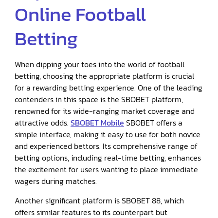
Online Football
Betting
When dipping your toes into the world of football
betting, choosing the appropriate platform is crucial
for a rewarding betting experience. One of the leading
contenders in this space is the SBOBET platform,
renowned for its wide-ranging market coverage and
attractive odds.
SBOBET Mobile
SBOBET offers a
simple interface, making it easy to use for both novice
and experienced bettors. Its comprehensive range of
betting options, including real-time betting, enhances
the excitement for users wanting to place immediate
wagers during matches.
Another significant platform is SBOBET 88, which
offers similar features to its counterpart but