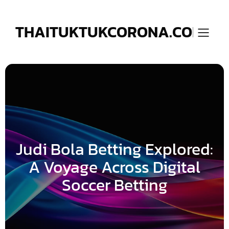
Skip
to
content
THAITUKTUKCORONA.COM
Judi Bola Betting Explored:
A Voyage Across Digital
Soccer Betting