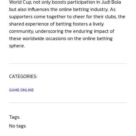
World Cup, not only boosts participation in Judi Bola
but also influences the online betting industry. As
supporters come together to cheer for their clubs, the
shared experience of betting fosters a lively
community, underscoring the enduring impact of
these worldwide occasions on the online betting
sphere.
CATEGORIES:
GAME ONLINE
Tags:
No tags