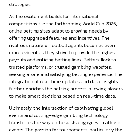
strategies.
As the excitement builds for international
competitions like the forthcoming World Cup 2026,
online betting sites adapt to growing needs by
offering upgraded features and incentives. The
rivalrous nature of football agents becomes even
more evident as they strive to provide the highest
payouts and enticing betting lines. Betters flock to
trusted platforms, or trusted gambling websites,
seeking a safe and satisfying betting experience. The
integration of real-time updates and data insights
further enriches the betting process, allowing players
to make smart decisions based on real-time data.
Ultimately, the intersection of captivating global
events and cutting-edge gambling technology
transforms the way enthusiasts engage with athletic
events. The passion for tournaments, particularly the