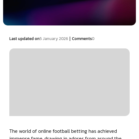
|
Last updated on
5 January 2026
Comments
0
The world of online football betting has achieved
immense fame, drawing in adores from around the