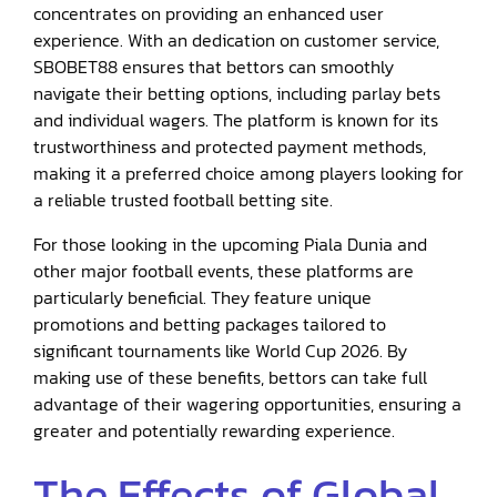
concentrates on providing an enhanced user
experience. With an dedication on customer service,
SBOBET88 ensures that bettors can smoothly
navigate their betting options, including parlay bets
and individual wagers. The platform is known for its
trustworthiness and protected payment methods,
making it a preferred choice among players looking for
a reliable trusted football betting site.
For those looking in the upcoming Piala Dunia and
other major football events, these platforms are
particularly beneficial. They feature unique
promotions and betting packages tailored to
significant tournaments like World Cup 2026. By
making use of these benefits, bettors can take full
advantage of their wagering opportunities, ensuring a
greater and potentially rewarding experience.
The Effects of Global