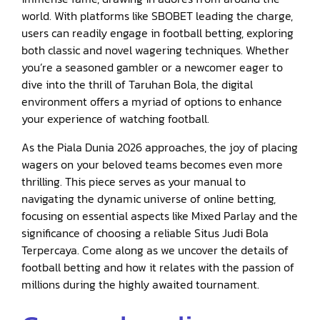
world. With platforms like SBOBET leading the charge,
users can readily engage in football betting, exploring
both classic and novel wagering techniques. Whether
you’re a seasoned gambler or a newcomer eager to
dive into the thrill of Taruhan Bola, the digital
environment offers a myriad of options to enhance
your experience of watching football.
As the Piala Dunia 2026 approaches, the joy of placing
wagers on your beloved teams becomes even more
thrilling. This piece serves as your manual to
navigating the dynamic universe of online betting,
focusing on essential aspects like Mixed Parlay and the
significance of choosing a reliable Situs Judi Bola
Terpercaya. Come along as we uncover the details of
football betting and how it relates with the passion of
millions during the highly awaited tournament.