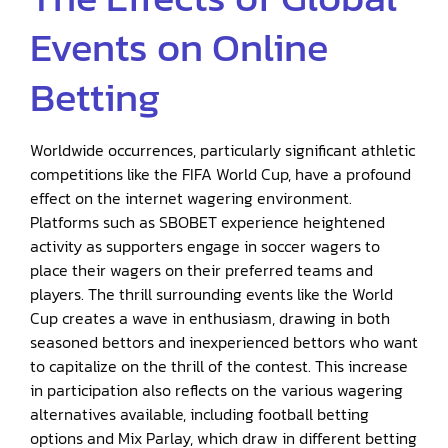
Events on Online
Betting
Worldwide occurrences, particularly significant athletic
competitions like the FIFA World Cup, have a profound
effect on the internet wagering environment.
Platforms such as SBOBET experience heightened
activity as supporters engage in soccer wagers to
place their wagers on their preferred teams and
players. The thrill surrounding events like the World
Cup creates a wave in enthusiasm, drawing in both
seasoned bettors and inexperienced bettors who want
to capitalize on the thrill of the contest. This increase
in participation also reflects on the various wagering
alternatives available, including football betting
options and Mix Parlay, which draw in different betting